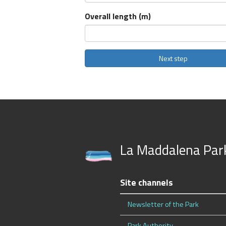
Overall length (m)
La Maddalena Par
Site channels
Newsletter of the Park
Park Authority