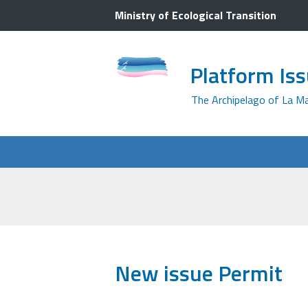
Ministry of Ecological Transition
Platform Is
The Archipelago of La M
New issue Permit