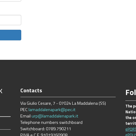
k
Contacts
Fo
Via Giulio Cesare, 7 - 07024 La Maddalena (SS)
The p
PEC
lamaddalenapark@pec.it
Natio
Email
urp@lamaddalenapark.it
the on
Telephone numbers switchboard
terri
Switchboard: 0789.790211
ePOR
P.IVA e C.F. 91019760908
ePOLI