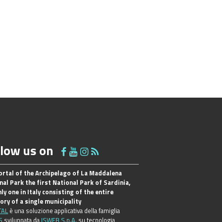
llow us on
ortal of the Archipelago of La Maddalena
nal Park the first National Park of Sardinia,
ly one in Italy consisting of the entire
tory of a single municipality
TAL
è una soluzione applicativa della famiglia
S
sviluppata da
ISWEB S.p.A.
su tecnologia