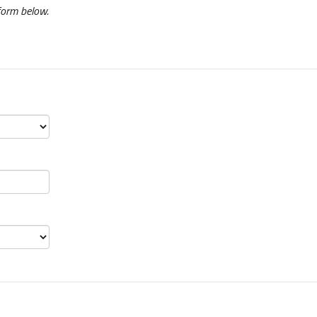
form below.