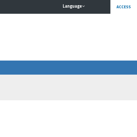
Language
ACCESS