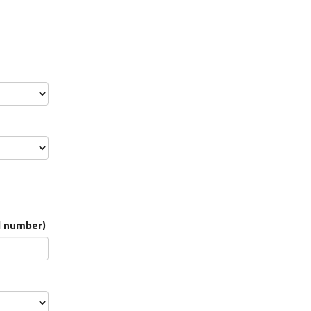
l number
)