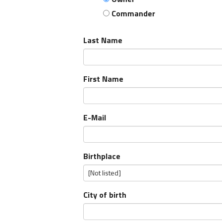
Commander
Last Name
First Name
E-Mail
Birthplace
City of birth