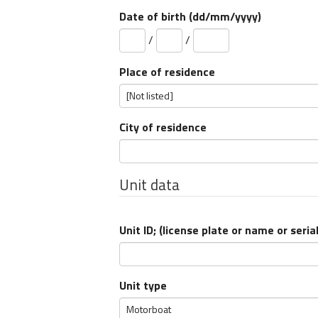
Date of birth (dd/mm/yyyy)
/
/
Place of residence
City of residence
Unit data
Unit ID; (
license plate
or
name
or
seria
Unit type