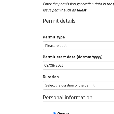
Enter the permission generation data in the 
Issue permit such as
Guest
Permit details
Permit type
Permit start date (dd/mm/yyyy)
Duration
Personal information
Owner