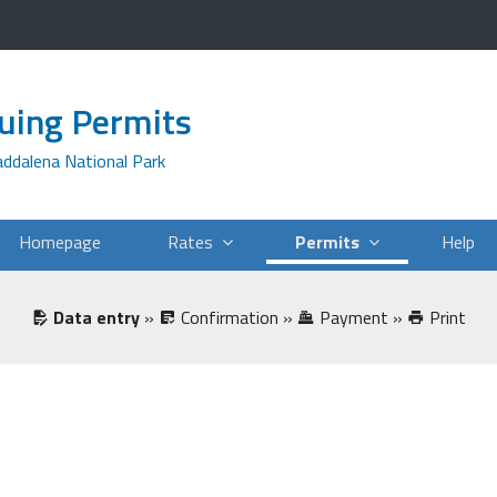
suing Permits
addalena National Park
Homepage
Rates
Permits
Help
Data entry
»
Confirmation
»
Payment
»
Print